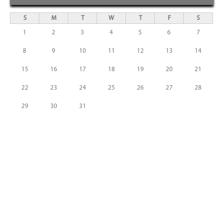
S
M
T
W
T
F
S
1
2
3
4
5
6
7
8
9
10
11
12
13
14
15
16
17
18
19
20
21
22
23
24
25
26
27
28
29
30
31