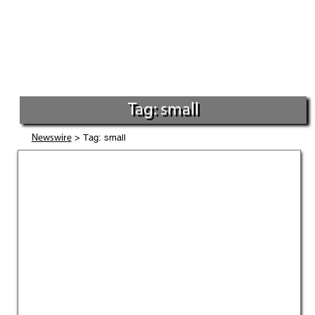
Tag: small
> Tag: small
Newswire