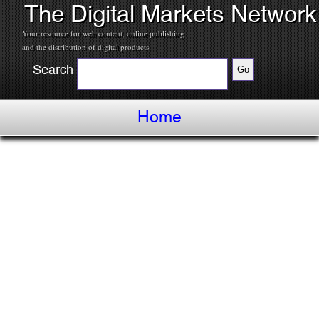
The Digital Markets Network
Your resource for web content, online publishing
and the distribution of digital products.
Search
Home