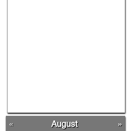
«
August
»