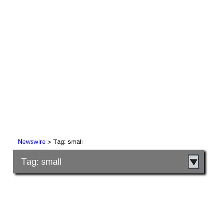
> Tag: small
Newswire
Tag: small