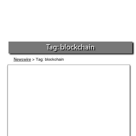
Tag: blockchain
> Tag: blockchain
Newswire