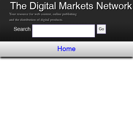
The Digital Markets Network
Your resource for web content, online publishing
and the distribution of digital products.
Search
Home