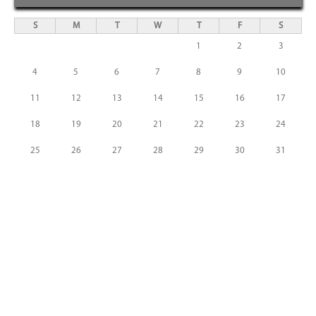
S
M
T
W
T
F
S
1
2
3
4
5
6
7
8
9
10
11
12
13
14
15
16
17
18
19
20
21
22
23
24
25
26
27
28
29
30
31