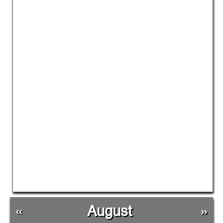
«
August
»