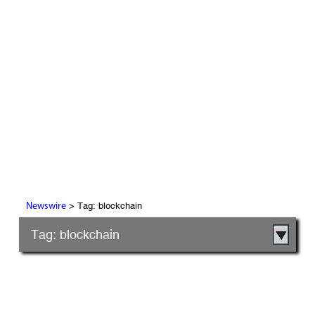
> Tag: blockchain
Newswire
Tag: blockchain