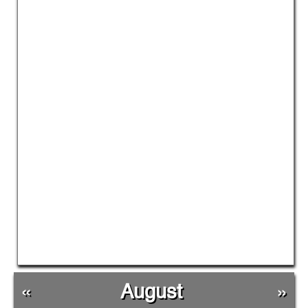
«
August
»