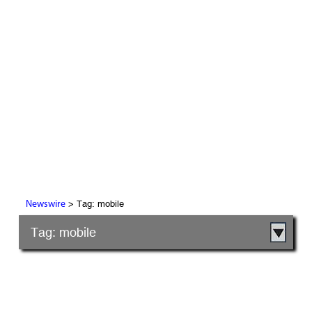
> Tag: mobile
Newswire
Tag: mobile