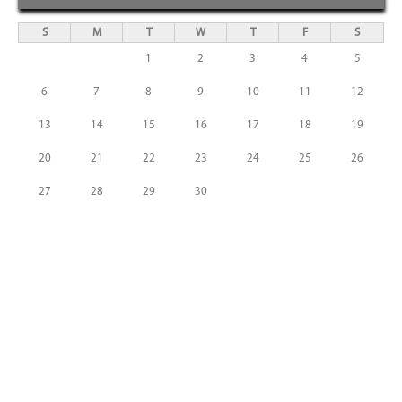
S
M
T
W
T
F
S
1
2
3
4
5
6
7
8
9
10
11
12
13
14
15
16
17
18
19
20
21
22
23
24
25
26
27
28
29
30