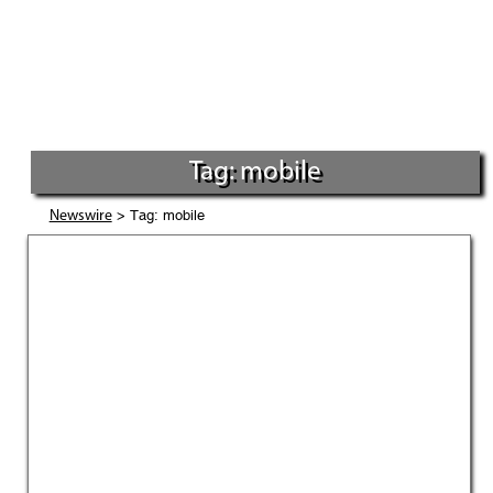
Tag: mobile
> Tag: mobile
Newswire