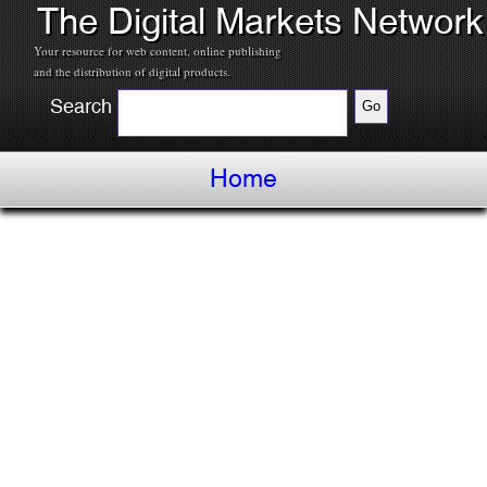
The Digital Markets Network
Your resource for web content, online publishing
and the distribution of digital products.
Search
Home