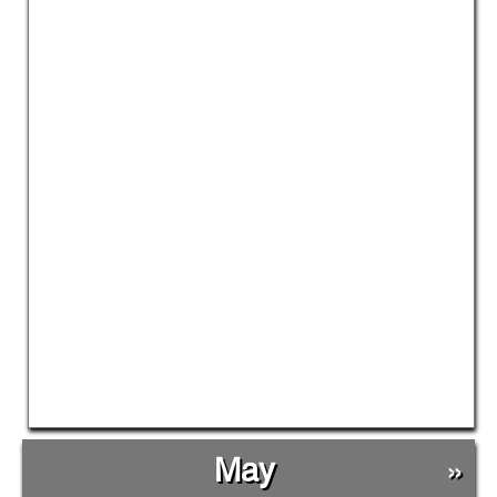
May
»