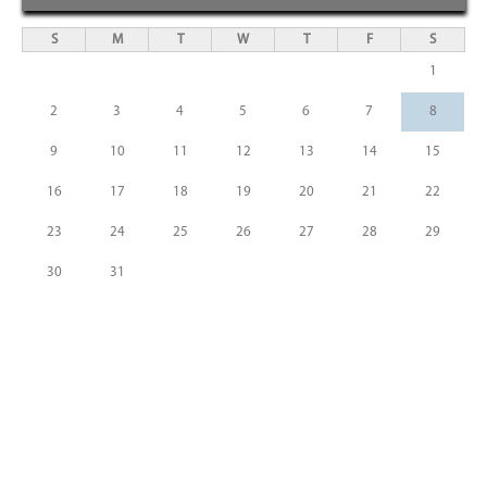
S
M
T
W
T
F
S
1
2
3
4
5
6
7
8
9
10
11
12
13
14
15
16
17
18
19
20
21
22
23
24
25
26
27
28
29
30
31