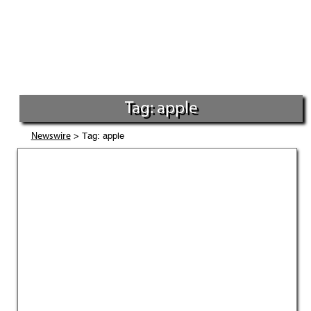
Tag: apple
> Tag: apple
Newswire