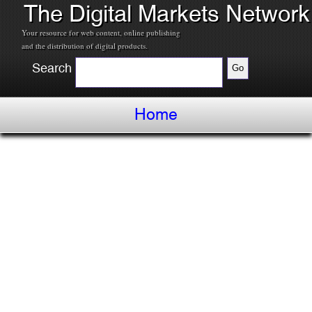
The Digital Markets Network
Your resource for web content, online publishing
and the distribution of digital products.
Search
Home