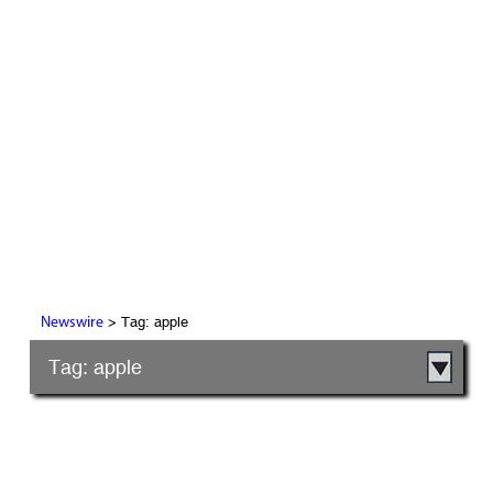
> Tag: apple
Newswire
Tag: apple