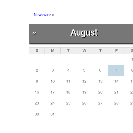
>
Newswire
«
August
S
M
T
W
T
F
2
3
4
5
6
7
9
10
11
12
13
14
1
16
17
18
19
20
21
2
23
24
25
26
27
28
2
30
31