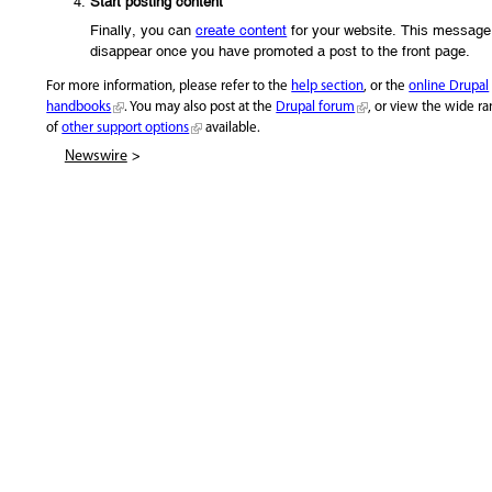
Start posting content
Finally, you can
create content
for your website. This message 
disappear once you have promoted a post to the front page.
For more information, please refer to the
help section
, or the
online Drupal
handbooks
. You may also post at the
Drupal forum
, or view the wide r
of
other support options
available.
>
Newswire