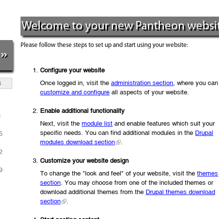
Welcome to your new Pantheon websit
Please follow these steps to set up and start using your website:
»
Configure your website
Once logged in, visit the
administration section
, where you can
S
customize and configure
all aspects of your website.
1
Enable additional functionality
8
Next, visit the
module list
and enable features which suit your
specific needs. You can find additional modules in the
Drupal
5
modules download section
.
2
Customize your website design
9
To change the "look and feel" of your website, visit the
themes
section
. You may choose from one of the included themes or
download additional themes from the
Drupal themes download
section
.