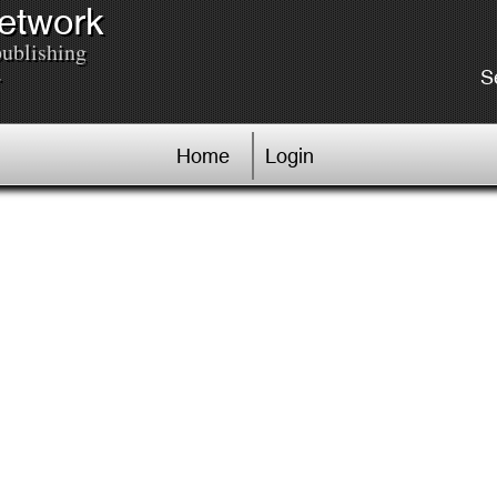
Network
publishing
.
S
Home
Login