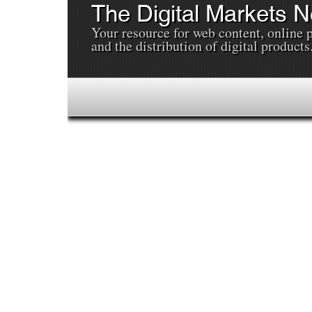
The Digital Markets 
Your resource for web content, online 
and the distribution of digital products