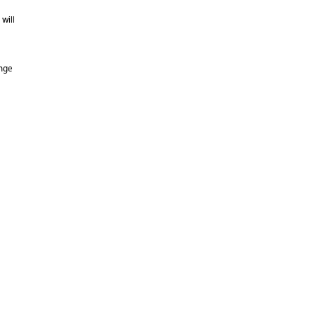
will
ange