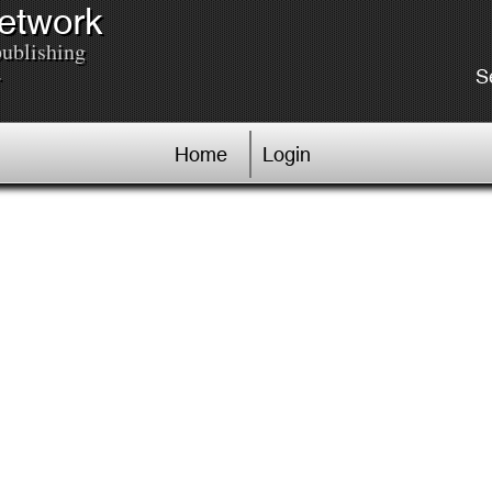
Network
publishing
.
S
Home
Login