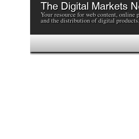
The Digital Markets 
Your resource for web content, online 
and the distribution of digital products