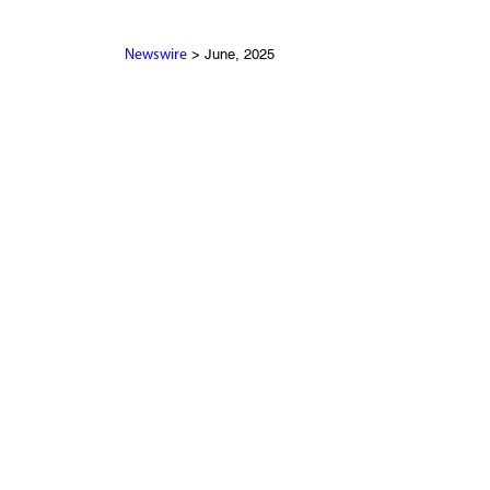
> June, 2025
Newswire