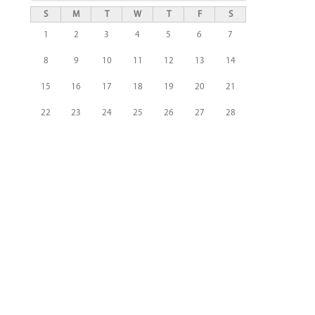
S
M
T
W
T
F
S
1
2
3
4
5
6
7
8
9
10
11
12
13
14
15
16
17
18
19
20
21
22
23
24
25
26
27
28