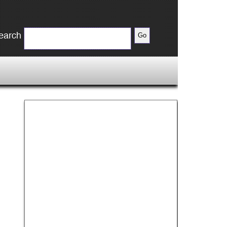
earch