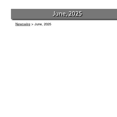
June, 2025
> June, 2025
Newswire