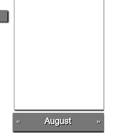
«
August
»