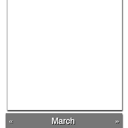
«
March
»