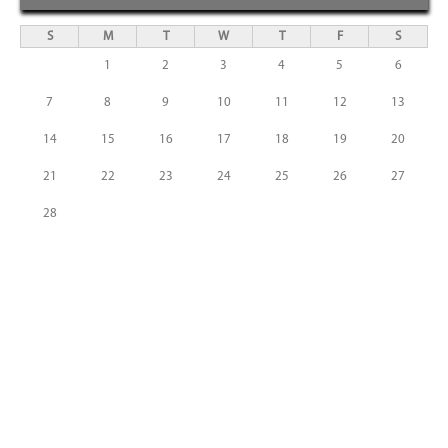
S
M
T
W
T
F
S
1
2
3
4
5
6
7
8
9
10
11
12
13
14
15
16
17
18
19
20
21
22
23
24
25
26
27
28