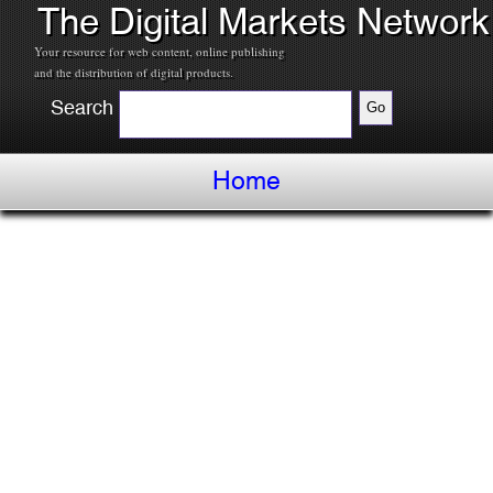
The Digital Markets Network
Your resource for web content, online publishing
and the distribution of digital products.
Search
Home