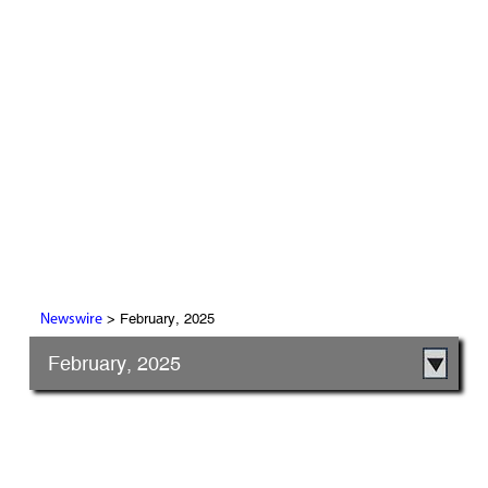
> February, 2025
Newswire
February, 2025