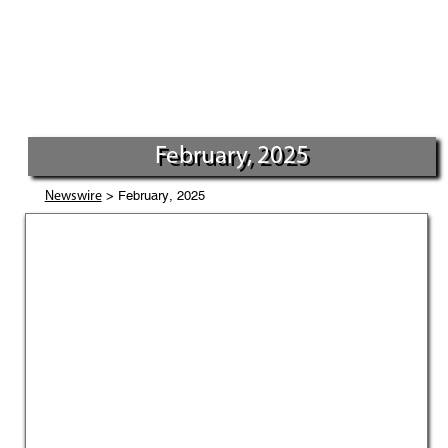
February, 2025
> February, 2025
Newswire