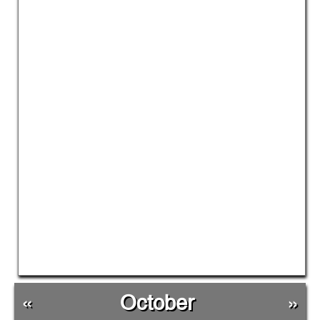
«
October
»