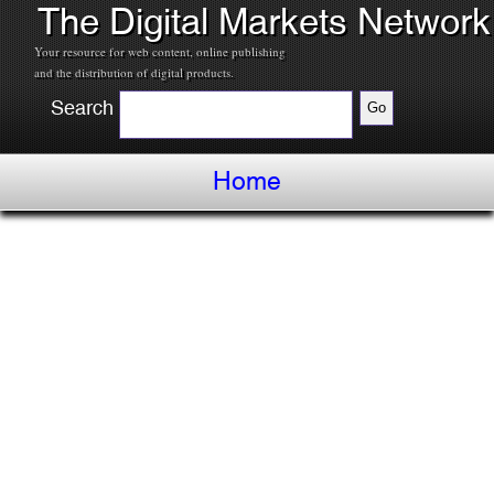
The Digital Markets Network
Your resource for web content, online publishing
and the distribution of digital products.
Search
Home