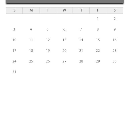
S
M
T
W
T
F
S
1
2
3
4
5
6
7
8
9
10
11
12
13
14
15
16
17
18
19
20
21
22
23
24
25
26
27
28
29
30
31