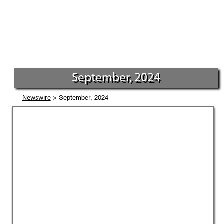
September, 2024
> September, 2024
Newswire