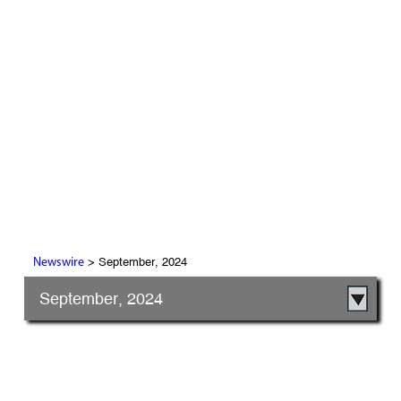
> September, 2024
Newswire
September, 2024