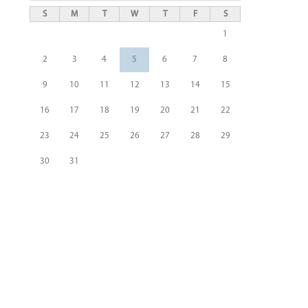
S
M
T
W
T
F
S
1
2
3
4
5
6
7
8
9
10
11
12
13
14
15
16
17
18
19
20
21
22
23
24
25
26
27
28
29
30
31