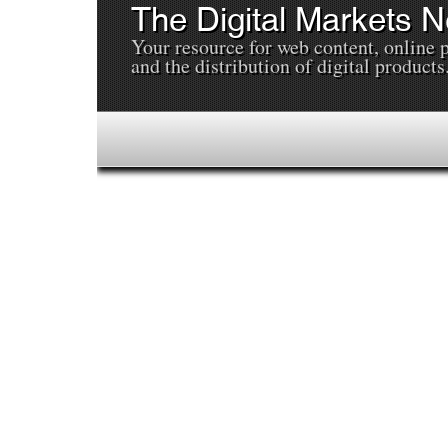
The Digital Markets 
Your resource for web content, online 
and the distribution of digital products