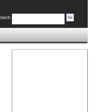
earch