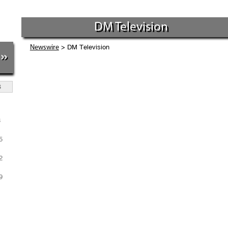
DM Television
> DM Television
Newswire
»
S
1
8
5
2
9