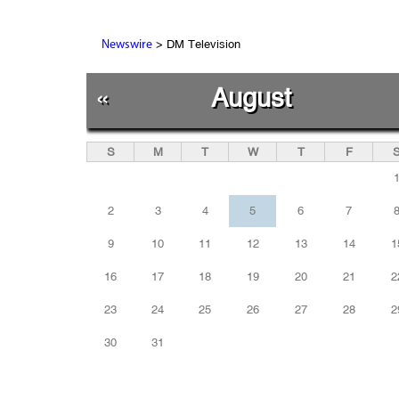
> DM Television
Newswire
«
August
S
M
T
W
T
F
2
3
4
5
6
7
9
10
11
12
13
14
1
16
17
18
19
20
21
2
23
24
25
26
27
28
2
30
31