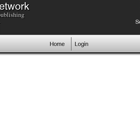
Network
publishing
.
S
Home
Login