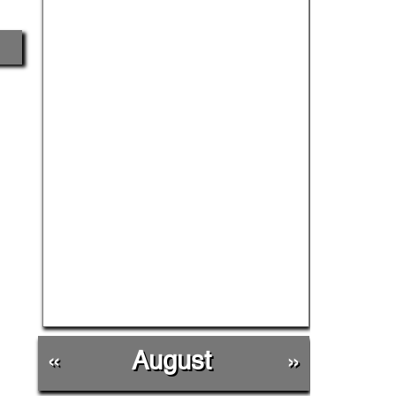
«
August
»