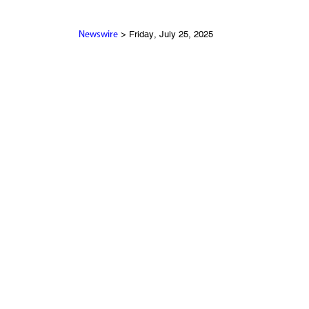
> Friday, July 25, 2025
Newswire