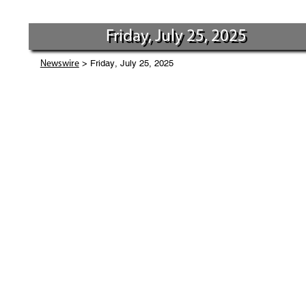
Friday, July 25, 2025
> Friday, July 25, 2025
Newswire