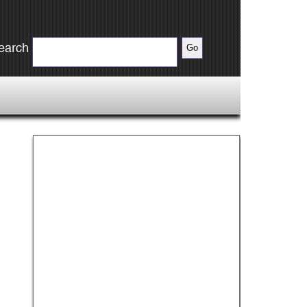
earch