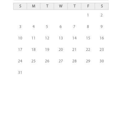
S
M
T
W
T
F
S
1
2
3
4
5
6
7
8
9
10
11
12
13
14
15
16
17
18
19
20
21
22
23
24
25
26
27
28
29
30
31