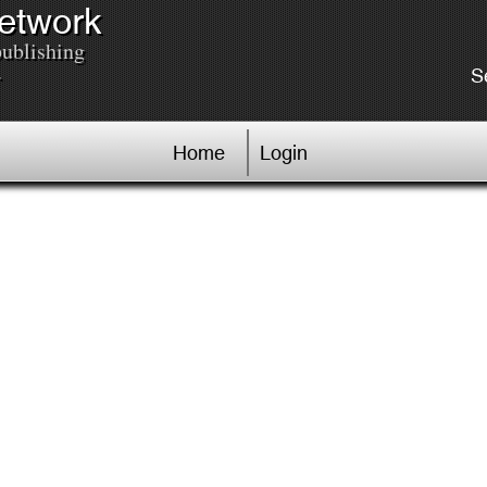
Network
publishing
.
S
Home
Login