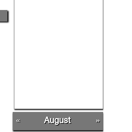
«
August
»