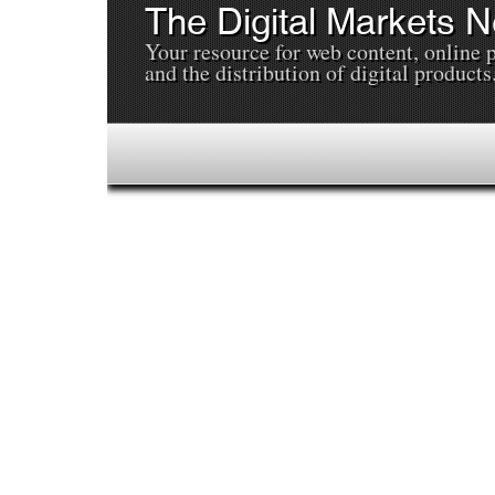
The Digital Markets 
Your resource for web content, online 
and the distribution of digital products