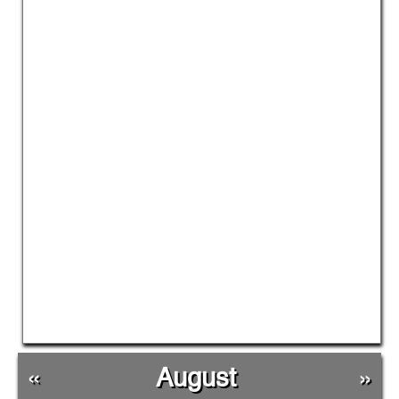
«
August
»