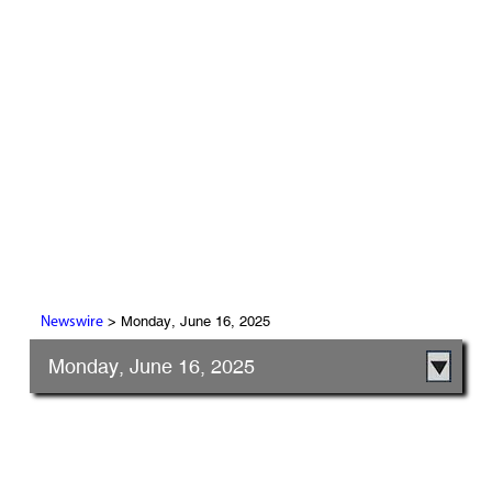
> Monday, June 16, 2025
Newswire
Monday, June 16, 2025