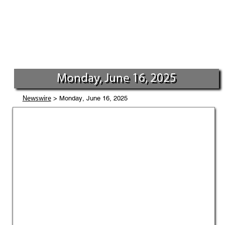
Monday, June 16, 2025
> Monday, June 16, 2025
Newswire