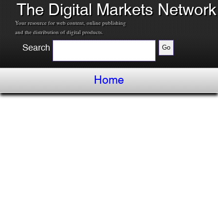
The Digital Markets Network
Your resource for web content, online publishing
and the distribution of digital products.
Search
Home