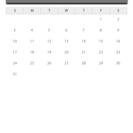
S
M
T
W
T
F
S
1
2
3
4
5
6
7
8
9
10
11
12
13
14
15
16
17
18
19
20
21
22
23
24
25
26
27
28
29
30
31