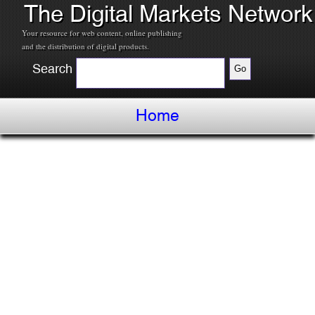
The Digital Markets Network
Your resource for web content, online publishing
and the distribution of digital products.
Search
Home