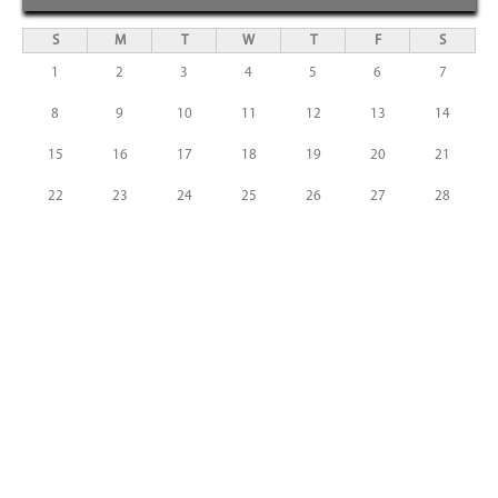
S
M
T
W
T
F
S
1
2
3
4
5
6
7
8
9
10
11
12
13
14
15
16
17
18
19
20
21
22
23
24
25
26
27
28