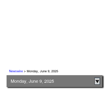
> Monday, June 9, 2025
Newswire
Monday, June 9, 2025