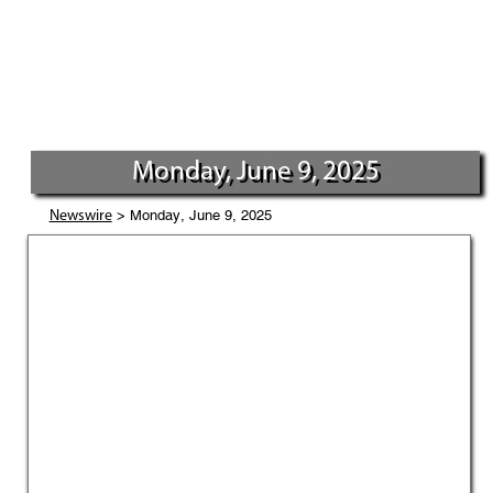
Monday, June 9, 2025
> Monday, June 9, 2025
Newswire