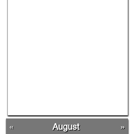
«
August
»