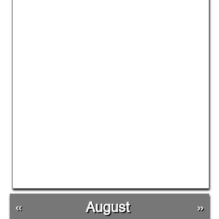
«
August
»