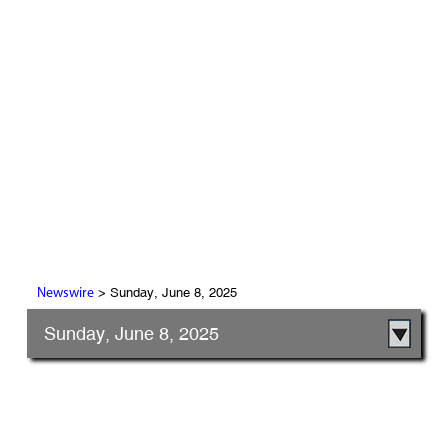
> Sunday, June 8, 2025
Newswire
Sunday, June 8, 2025