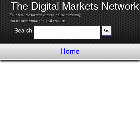
The Digital Markets Network
Your resource for web content, online publishing
and the distribution of digital products.
Search
Home