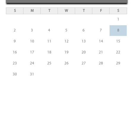
S
M
T
W
T
F
S
1
2
3
4
5
6
7
8
9
10
11
12
13
14
15
16
17
18
19
20
21
22
23
24
25
26
27
28
29
30
31