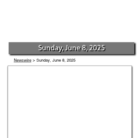
Sunday, June 8, 2025
> Sunday, June 8, 2025
Newswire