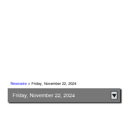
> Friday, November 22, 2024
Newswire
Friday, November 22, 2024