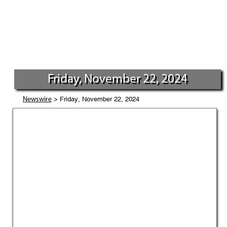
Friday, November 22, 2024
> Friday, November 22, 2024
Newswire