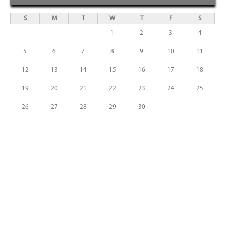
S
M
T
W
T
F
S
1
2
3
4
5
6
7
8
9
10
11
12
13
14
15
16
17
18
19
20
21
22
23
24
25
26
27
28
29
30