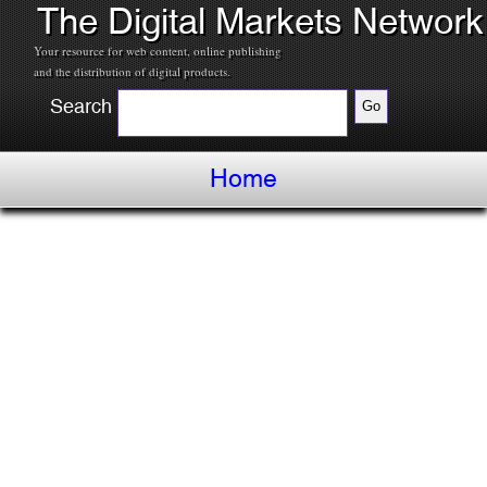
The Digital Markets Network
Your resource for web content, online publishing
and the distribution of digital products.
Search
Home