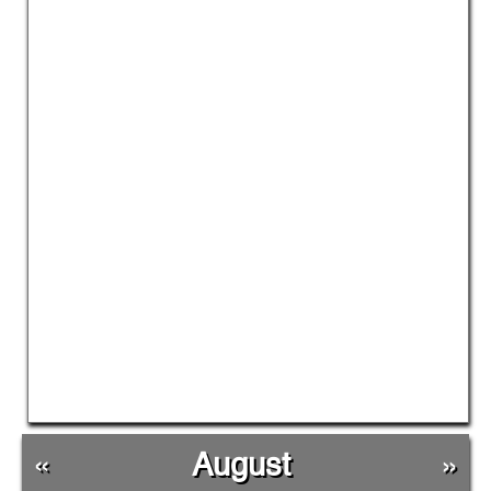
«
August
»