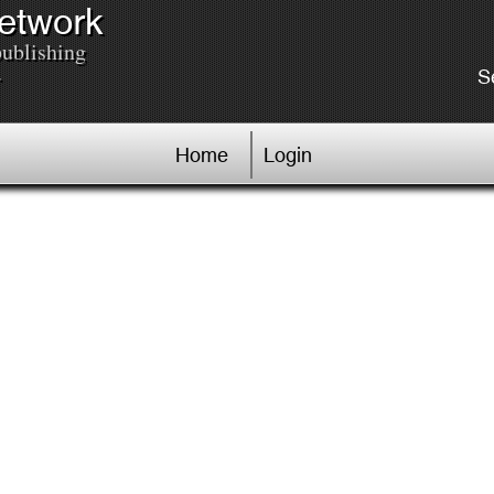
Network
publishing
.
S
Home
Login