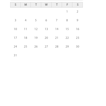
S
M
T
W
T
F
S
1
2
3
4
5
6
7
8
9
10
11
12
13
14
15
16
17
18
19
20
21
22
23
24
25
26
27
28
29
30
31