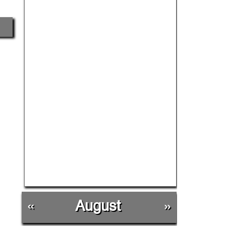
«
August
»