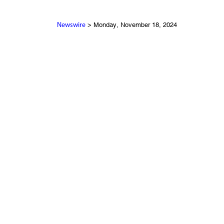
> Monday, November 18, 2024
Newswire