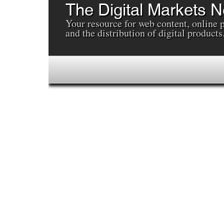
The Digital Markets 
Your resource for web content, online 
and the distribution of digital products