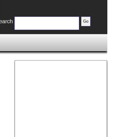
earch