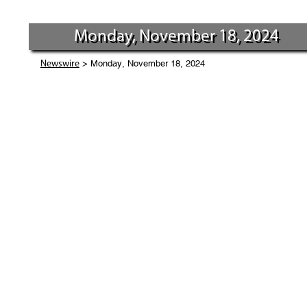
Monday, November 18, 2024
> Monday, November 18, 2024
Newswire