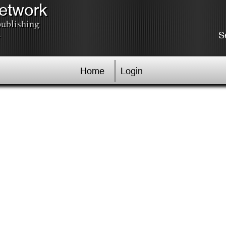
Network
publishing
.
S
Home
Login