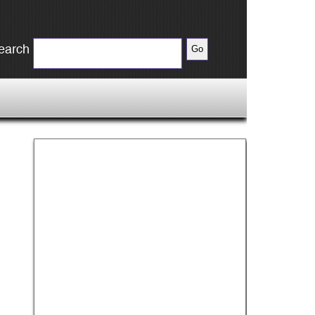
earch