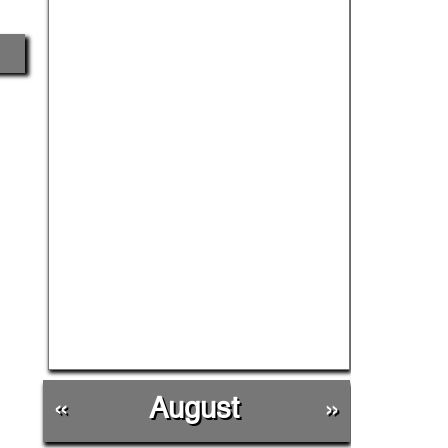
«
August
»