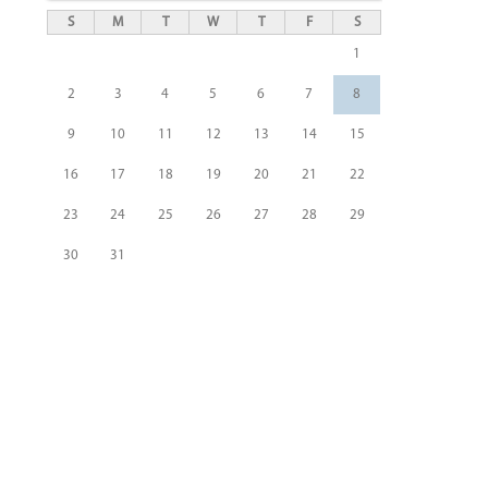
S
M
T
W
T
F
S
1
2
3
4
5
6
7
8
9
10
11
12
13
14
15
16
17
18
19
20
21
22
23
24
25
26
27
28
29
30
31