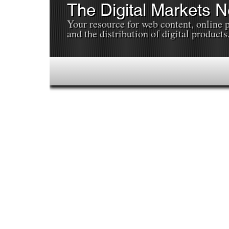
The Digital Markets 
Your resource for web content, online 
and the distribution of digital products