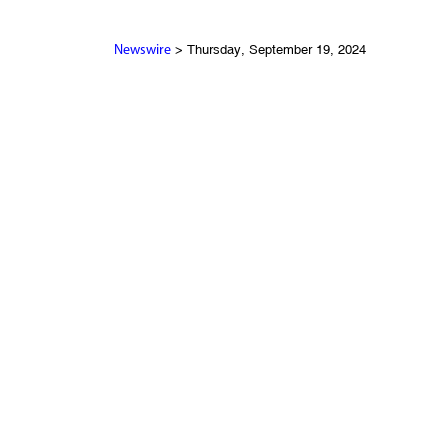
> Thursday, September 19, 2024
Newswire