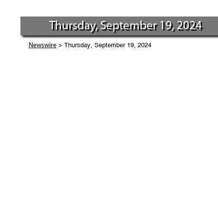
Thursday, September 19, 2024
> Thursday, September 19, 2024
Newswire