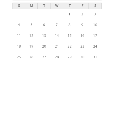
S
M
T
W
T
F
S
1
2
3
4
5
6
7
8
9
10
11
12
13
14
15
16
17
18
19
20
21
22
23
24
25
26
27
28
29
30
31