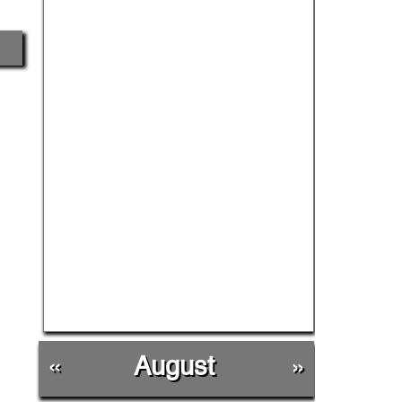
«
August
»