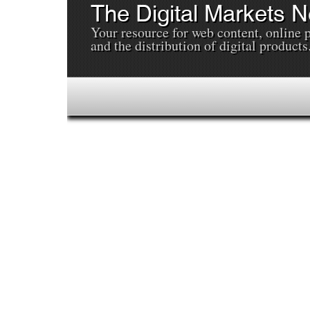
The Digital Markets 
Your resource for web content, online 
and the distribution of digital products