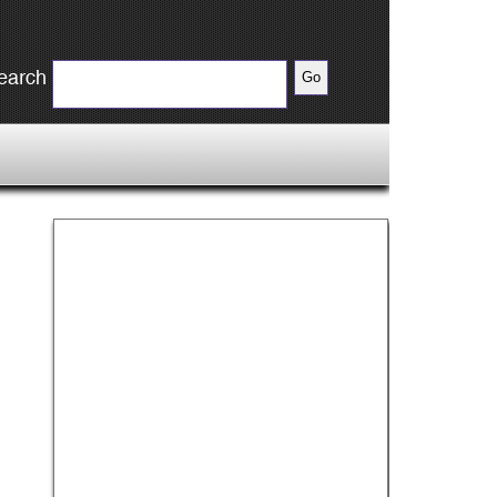
earch