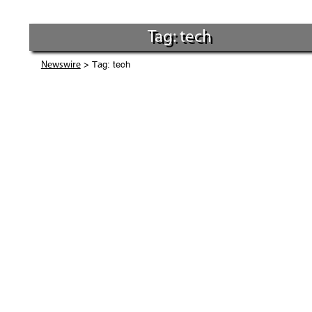
Tag: tech
> Tag: tech
Newswire