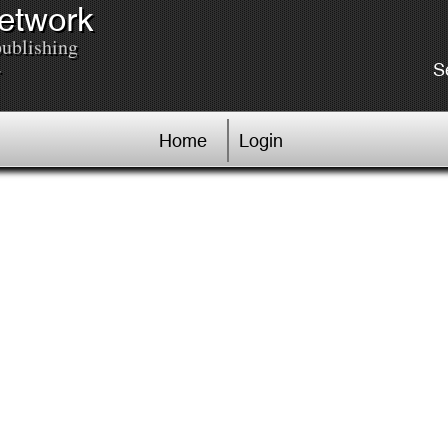
Network
publishing
.
S
Home
Login