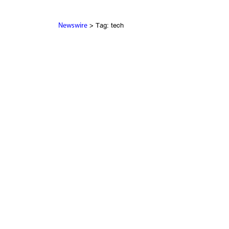
> Tag: tech
Newswire