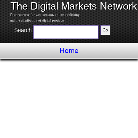
The Digital Markets Network
Your resource for web content, online publishing
and the distribution of digital products.
Search
Home