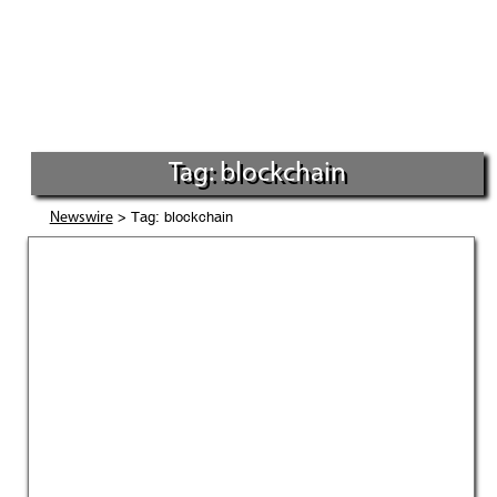
Tag: blockchain
> Tag: blockchain
Newswire