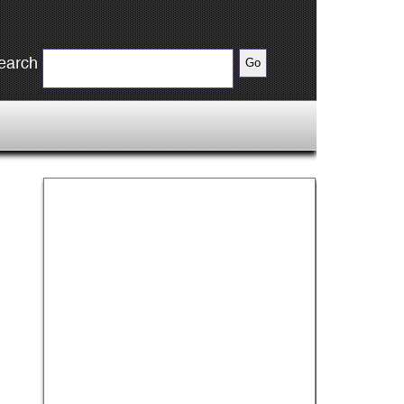
earch