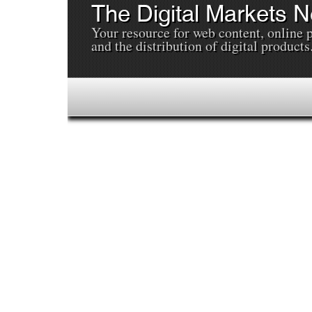
The Digital Markets 
Your resource for web content, online 
and the distribution of digital products