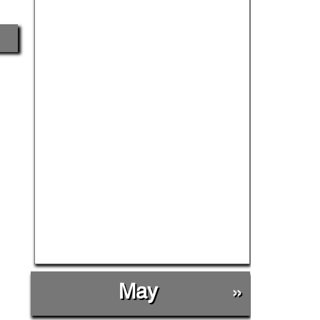
May
»