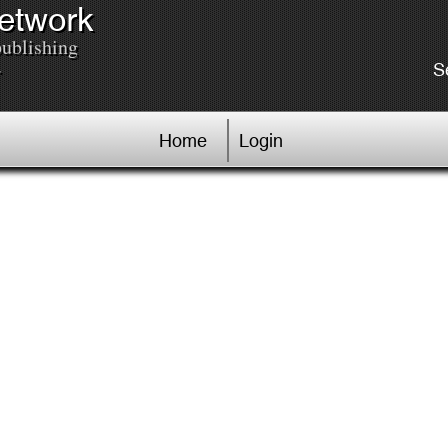
Network
publishing
.
S
Home
Login