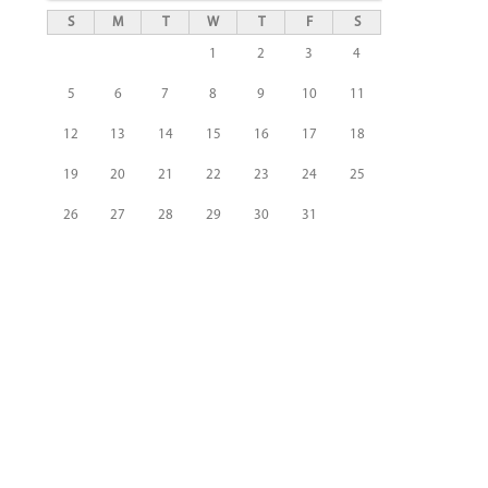
S
M
T
W
T
F
S
1
2
3
4
5
6
7
8
9
10
11
12
13
14
15
16
17
18
19
20
21
22
23
24
25
26
27
28
29
30
31