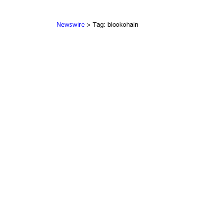
> Tag: blockchain
Newswire