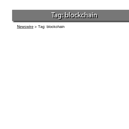
Tag: blockchain
> Tag: blockchain
Newswire